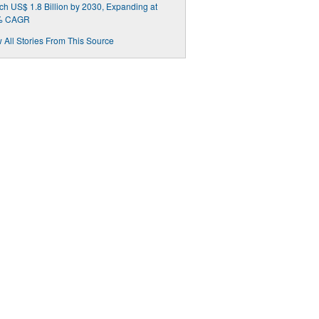
h US$ 1.8 Billion by 2030, Expanding at
% CAGR
 All Stories From This Source