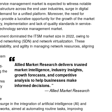
 service management market is expected to witness notable
astructure across the end user industries, surge in digital
demand for a unified platform. Moreover, the need for
o provide a lucrative opportunity for the growth of the market
ry, implementation and lack of quality standards in service-
on technology service management market.
ement dominated the ITSM market size in 2022, owing to
ed networking (SDN) and network virtualization. These
calability, and agility in managing network resources, aligning
stem
Allied Market Research delivers trusted
i-
market intelligence, industry insights,
g the
growth forecasts, and competitive
analysis to help businesses make
res
informed decisions. ”
ty
— Allied Market Research
he
ge in the integration of artificial intelligence (AI) and
works, aimed at automating routine tasks, improving