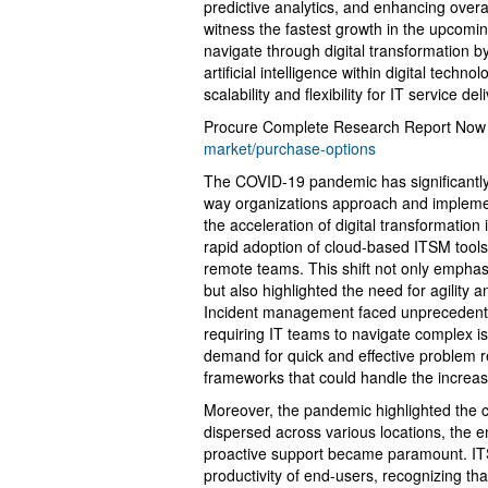
predictive analytics, and enhancing overal
witness the fastest growth in the upcomin
navigate through digital transformation b
artificial intelligence within digital techn
scalability and flexibility for IT service del
Procure Complete Research Report Now
market/purchase-options
The COVID-19 pandemic has significantl
way organizations approach and impleme
the acceleration of digital transformation
rapid adoption of cloud-based ITSM tools
remote teams. This shift not only emphas
but also highlighted the need for agility a
Incident management faced unprecedente
requiring IT teams to navigate complex is
demand for quick and effective problem 
frameworks that could handle the increas
Moreover, the pandemic highlighted the c
dispersed across various locations, the 
proactive support became paramount. ITSM
productivity of end-users, recognizing tha