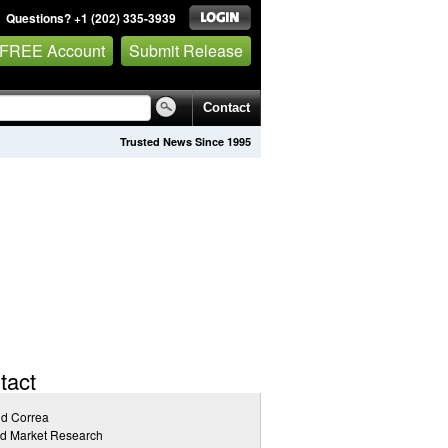
Questions? +1 (202) 335-3939
 FREE Account
Submit Release
Contact
Trusted News Since 1995
tact
id Correa
ed Market Research