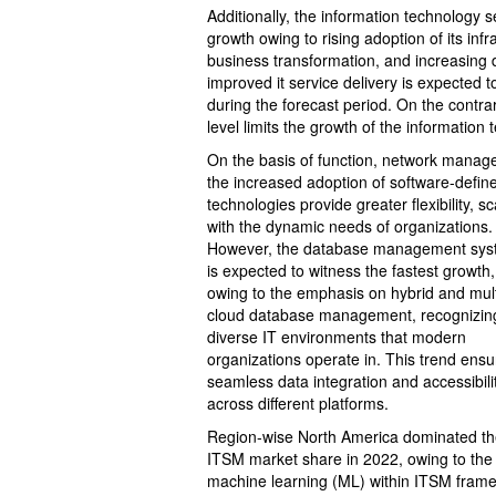
Additionally, the information technology
growth owing to rising adoption of its infr
business transformation, and increasing 
improved it service delivery is expected t
during the forecast period. On the contra
level limits the growth of the informati
On the basis of function, network manag
the increased adoption of software-defin
technologies provide greater flexibility, s
with the dynamic needs of organizations.
However, the database management sy
is expected to witness the fastest growth,
owing to the emphasis on hybrid and mult
cloud database management, recognizin
diverse IT environments that modern
organizations operate in. This trend ensu
seamless data integration and accessibili
across different platforms.
Region-wise North America dominated t
ITSM market share in 2022, owing to the sur
machine learning (ML) within ITSM frame