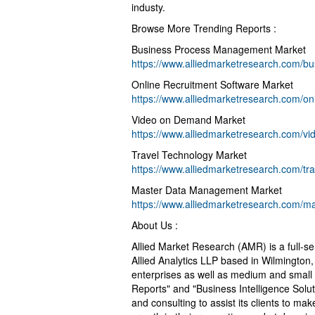
industy.
Browse More Trending Reports :
Business Process Management Market
https://www.alliedmarketresearch.com/
Online Recruitment Software Market
https://www.alliedmarketresearch.com/on
Video on Demand Market
https://www.alliedmarketresearch.com/v
Travel Technology Market
https://www.alliedmarketresearch.com/tr
Master Data Management Market
https://www.alliedmarketresearch.com/
About Us :
Allied Market Research (AMR) is a full-s
Allied Analytics LLP based in Wilmington
enterprises as well as medium and small
Reports" and "Business Intelligence Solu
and consulting to assist its clients to m