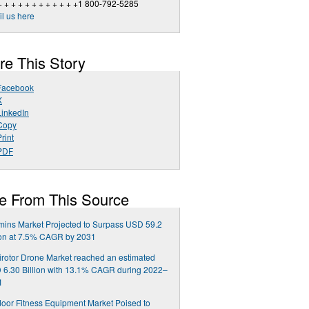
+ + + + + + + + + + + +1 800-792-5285
l us here
re This Story
Facebook
X
LinkedIn
Copy
rint
PDF
e From This Source
mins Market Projected to Surpass USD 59.2
ion at 7.5% CAGR by 2031
irotor Drone Market reached an estimated
6.30 Billion with 13.1% CAGR during 2022–
1
oor Fitness Equipment Market Poised to