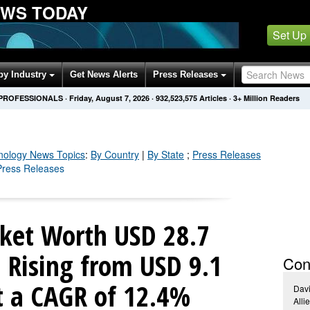
EWS TODAY
Set Up
by Industry
Get News Alerts
Press Releases
 PROFESSIONALS
·
Friday, August 7, 2026
·
932,523,577
Articles
· 3+ Million Readers
nology
News Topics
:
By Country
|
By State
;
Press Releases
 Press Releases
ket Worth USD 28.7
| Rising from USD 9.1
Con
at a CAGR of 12.4%
Dav
Alli