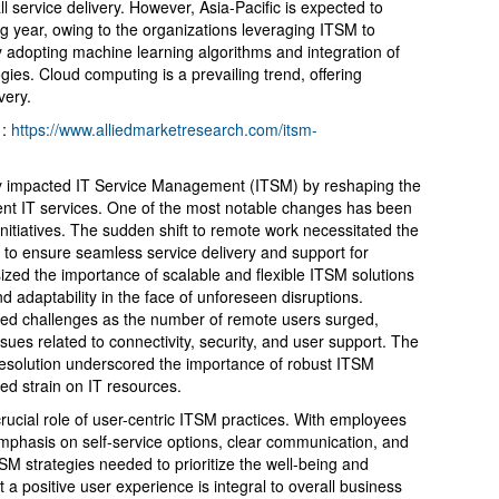
l service delivery. However, Asia-Pacific is expected to
g year, owing to the organizations leveraging ITSM to
y adopting machine learning algorithms and integration of
ologies. Cloud computing is a prevailing trend, offering
ivery.
 :
https://www.alliedmarketresearch.com/itsm-
y impacted IT Service Management (ITSM) by reshaping the
nt IT services. One of the most notable changes has been
 initiatives. The sudden shift to remote work necessitated the
 to ensure seamless service delivery and support for
ized the importance of scalable and flexible ITSM solutions
nd adaptability in the face of unforeseen disruptions.
d challenges as the number of remote users surged,
sues related to connectivity, security, and user support. The
resolution underscored the importance of robust ITSM
ed strain on IT resources.
rucial role of user-centric ITSM practices. With employees
emphasis on self-service options, clear communication, and
 strategies needed to prioritize the well-being and
t a positive user experience is integral to overall business