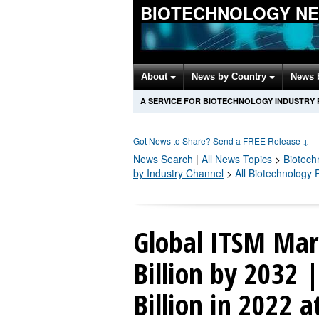
BIOTECHNOLOGY N
About
News by Country
News 
A SERVICE FOR BIOTECHNOLOGY INDUSTRY
Got News to Share? Send a FREE Release
↓
News Search
|
All News Topics
>
Biotech
by Industry Channel
>
All Biotechnology
Global ITSM Mar
Billion by 2032 
Billion in 2022 