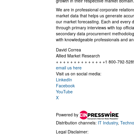
growth in their respective market domain
We are in professional corporate relation
market data that helps us generate accur
our market forecasting. Each and every d
through primary interviews with top offi
secondary data procurement methodology 
with knowledgeable professionals and anal
David Correa
Allied Market Research
+ + + + + + + + + + + + + +1 800-792-528
email us here
Visit us on social media:
LinkedIn
Facebook
YouTube
X
Powered by
Distribution channels:
IT Industry
,
Techno
Legal Disclaimer: