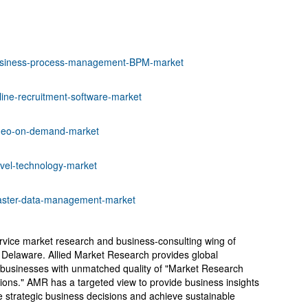
business-process-management-BPM-market
line-recruitment-software-market
ideo-on-demand-market
avel-technology-market
master-data-management-market
ervice market research and business-consulting wing of
, Delaware. Allied Market Research provides global
 businesses with unmatched quality of "Market Research
tions." AMR has a targeted view to provide business insights
ake strategic business decisions and achieve sustainable