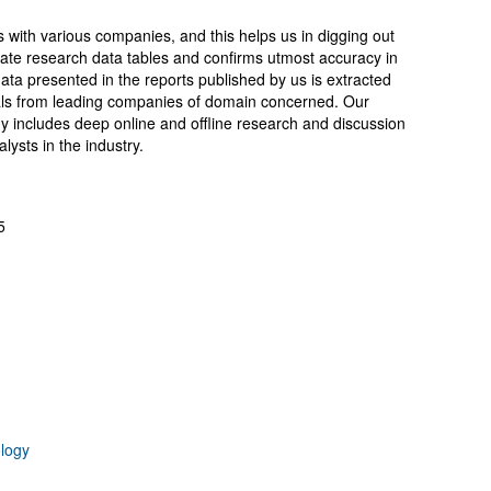
.
s with various companies, and this helps us in digging out
ate research data tables and confirms utmost accuracy in
ata presented in the reports published by us is extracted
cials from leading companies of domain concerned. Our
includes deep online and offline research and discussion
ysts in the industry.
5
logy