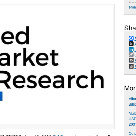
+ + 
emai
Sha
P
Mor
Vita
Bill
Mult
USD 
203
Outd