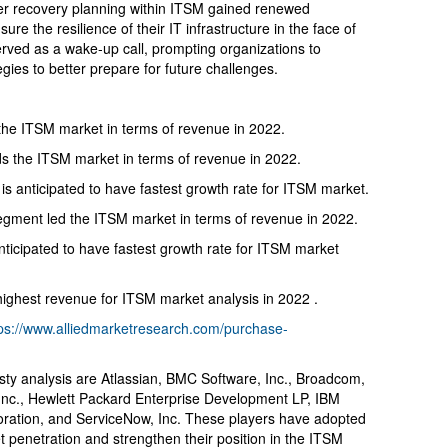
ster recovery planning within ITSM gained renewed
re the resilience of their IT infrastructure in the face of
rved as a wake-up call, prompting organizations to
ies to better prepare for future challenges.
the ITSM market in terms of revenue in 2022.
s the ITSM market in terms of revenue in 2022.
 anticipated to have fastest growth rate for ITSM market.
 segment led the ITSM market in terms of revenue in 2022.
nticipated to have fastest growth rate for ITSM market
ighest revenue for ITSM market analysis in 2022 .
tps://www.alliedmarketresearch.com/purchase-
usty analysis are Atlassian, BMC Software, Inc., Broadcom,
Inc., Hewlett Packard Enterprise Development LP, IBM
poration, and ServiceNow, Inc. These players have adopted
et penetration and strengthen their position in the ITSM