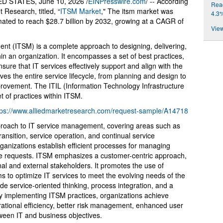
 STATES, June 10, 2026 /
EINPresswire.com
/ -- According
Reac
 Research, titled, “
ITSM Market
," The itsm market was
4.3
timated to reach $28.7 billion by 2032, growing at a CAGR of
View
nt (ITSM) is a complete approach to designing, delivering,
in an organization. It encompasses a set of best practices,
ure that IT services effectively support and align with the
ves the entire service lifecycle, from planning and design to
rovement. The ITIL (Information Technology Infrastructure
t of practices within ITSM.
tps://www.alliedmarketresearch.com/request-sample/A14718
approach to IT service management, covering areas such as
transition, service operation, and continual service
nizations establish efficient processes for managing
ce requests. ITSM emphasizes a customer-centric approach,
nal and external stakeholders. It promotes the use of
s to optimize IT services to meet the evolving needs of the
de service-oriented thinking, process integration, and a
 implementing ITSM practices, organizations achieve
rational efficiency, better risk management, enhanced user
ween IT and business objectives.