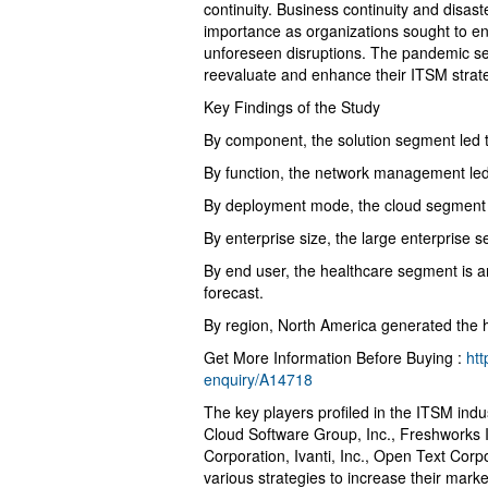
continuity. Business continuity and disa
importance as organizations sought to ensu
unforeseen disruptions. The pandemic se
reevaluate and enhance their ITSM strateg
Key Findings of the Study
By component, the solution segment led 
By function, the network management led
By deployment mode, the cloud segment is
By enterprise size, the large enterprise
By end user, the healthcare segment is a
forecast.
By region, North America generated the h
Get More Information Before Buying :
ht
enquiry/A14718
The key players profiled in the ITSM ind
Cloud Software Group, Inc., Freshworks 
Corporation, Ivanti, Inc., Open Text Cor
various strategies to increase their mark