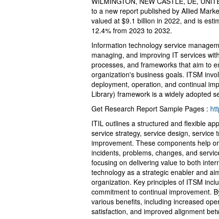
WILMINGTON, NEW CASTLE, DE, UNITED
to a new report published by Allied Market
valued at $9.1 billion in 2022, and is es
12.4% from 2023 to 2032.
Information technology service manageme
managing, and improving IT services with
processes, and frameworks that aim to ens
organization's business goals. ITSM invol
deployment, operation, and continual imp
Library) framework is a widely adopted se
Get Research Report Sample Pages :
ht
ITIL outlines a structured and flexible 
service strategy, service design, service 
improvement. These components help orga
incidents, problems, changes, and servi
focusing on delivering value to both inter
technology as a strategic enabler and aim
organization. Key principles of ITSM inclu
commitment to continual improvement. By
various benefits, including increased ope
satisfaction, and improved alignment bet