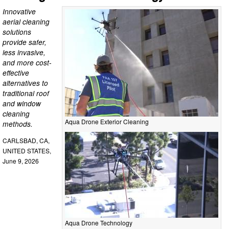
Innovative
aerial cleaning
solutions
provide safer,
less invasive,
and more cost-
effective
alternatives to
traditional roof
and window
cleaning
Aqua Drone Exterior Cleaning
methods.
CARLSBAD, CA,
UNITED STATES,
June 9, 2026
Aqua Drone Technology