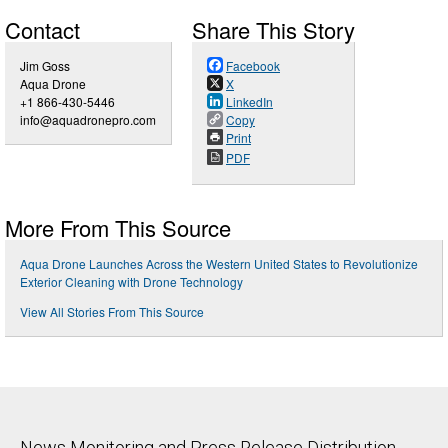
Contact
Share This Story
Jim Goss
Facebook
Aqua Drone
X
+1 866-430-5446
LinkedIn
info@aquadronepro.com
Copy
Print
PDF
More From This Source
Aqua Drone Launches Across the Western United States to Revolutionize
Exterior Cleaning with Drone Technology
View All Stories From This Source
News Monitoring and Press Release Distribution