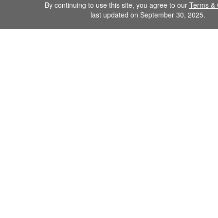
By continuing to use this site, you agree to our
Terms & 
last updated on September 30, 2025.