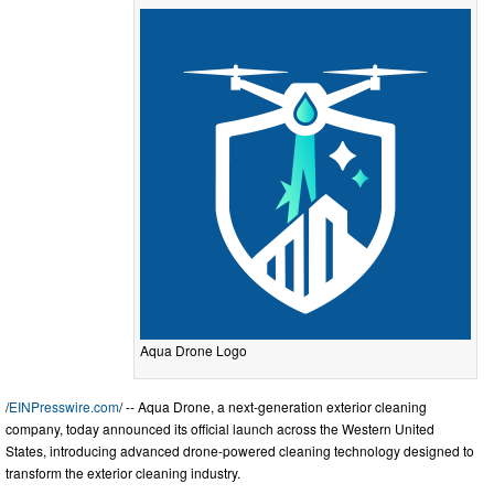
Aqua Drone Logo
/
EINPresswire.com
/ -- Aqua Drone, a next-generation exterior cleaning
company, today announced its official launch across the Western United
States, introducing advanced drone-powered cleaning technology designed to
transform the exterior cleaning industry.