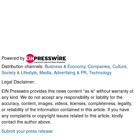
Powered by
Distribution channels:
Business & Economy
,
Companies
,
Culture,
Society & Lifestyle
,
Media, Advertising & PR
,
Technology
Legal Disclaimer:
EIN Presswire provides this news content "as is" without warranty of
any kind. We do not accept any responsibility or liability for the
accuracy, content, images, videos, licenses, completeness, legality,
or reliability of the information contained in this article. If you have
any complaints or copyright issues related to this article, kindly
contact the author above.
Submit your press release