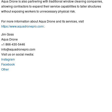
Aqua Drone is also partnering with traditional window cleaning companies,
allowing contractors to expand their service capabilities to taller structures
without exposing workers to unnecessary physical risk.
For more information about Aqua Drone and its services, visit
https://www.aquadronepro.com/
.
Jim Goss
Aqua Drone
+1 866-430-5446
info@aquadronepro.com
Visit us on social media:
Instagram
Facebook
Other