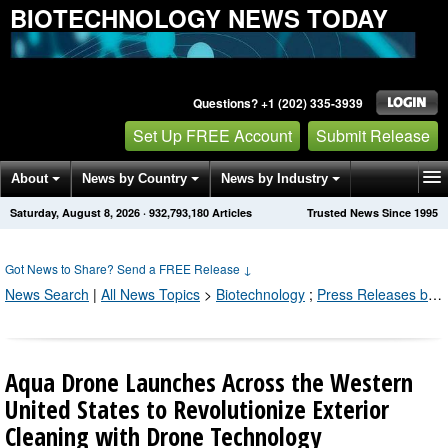
BIOTECHNOLOGY NEWS TODAY
Questions? +1 (202) 335-3939
Set Up FREE Account
Submit Release
About
News by Country
News by Industry
Saturday, August 8, 2026
·
932,793,190
Articles
Trusted News Since 1995
Get News Alerts
Press Releases
Contact
Got News to Share? Send a FREE Release
↓
News Search
|
All News Topics
>
Biotechnology
;
Press Releases by Industry Channel
Aqua Drone Launches Across the Western
United States to Revolutionize Exterior
Cleaning with Drone Technology