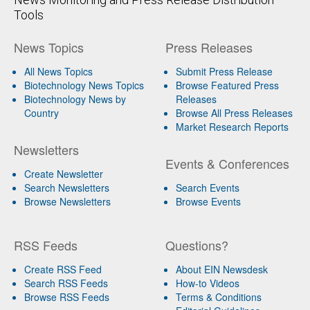
Tools
News Topics
Press Releases
All News Topics
Submit Press Release
Biotechnology News Topics
Browse Featured Press
Biotechnology News by
Releases
Country
Browse All Press Releases
Market Research Reports
Newsletters
Events & Conferences
Create Newsletter
Search Newsletters
Search Events
Browse Newsletters
Browse Events
RSS Feeds
Questions?
Create RSS Feed
About EIN Newsdesk
Search RSS Feeds
How-to Videos
Browse RSS Feeds
Terms & Conditions