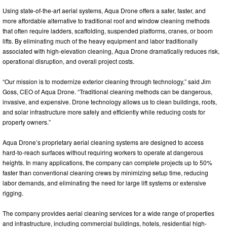
Using state-of-the-art aerial systems, Aqua Drone offers a safer, faster, and
more affordable alternative to traditional roof and window cleaning methods
that often require ladders, scaffolding, suspended platforms, cranes, or boom
lifts. By eliminating much of the heavy equipment and labor traditionally
associated with high-elevation cleaning, Aqua Drone dramatically reduces risk,
operational disruption, and overall project costs.
“Our mission is to modernize exterior cleaning through technology,” said Jim
Goss, CEO of Aqua Drone. “Traditional cleaning methods can be dangerous,
invasive, and expensive. Drone technology allows us to clean buildings, roofs,
and solar infrastructure more safely and efficiently while reducing costs for
property owners.”
Aqua Drone’s proprietary aerial cleaning systems are designed to access
hard-to-reach surfaces without requiring workers to operate at dangerous
heights. In many applications, the company can complete projects up to 50%
faster than conventional cleaning crews by minimizing setup time, reducing
labor demands, and eliminating the need for large lift systems or extensive
rigging.
The company provides aerial cleaning services for a wide range of properties
and infrastructure, including commercial buildings, hotels, residential high-