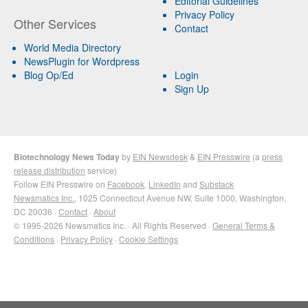
Editorial Guidelines
Privacy Policy
Other Services
Contact
World Media Directory
NewsPlugin for Wordpress
Blog Op/Ed
Login
Sign Up
Biotechnology News Today
by
EIN Newsdesk
&
EIN Presswire
(a
press
release distribution
service)
Follow EIN Presswire on
Facebook
,
LinkedIn
and
Substack
Newsmatics Inc.
, 1025 Connecticut Avenue NW, Suite 1000, Washington,
DC 20036 ·
Contact
·
About
© 1995-2026 Newsmatics Inc. · All Rights Reserved ·
General Terms &
Conditions
·
Privacy Policy
·
Cookie Settings