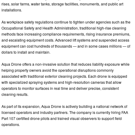
rises, solar farms, water tanks, storage facilities, monuments, and public art
installations.
As workplace safety regulations continue to tighten under agencies such as the
Occupational Safety and Health Administration, traditional high-rise cleaning
methods face increasing compliance requirements, rising insurance premiums,
and escalating equipment costs. Advanced lift systems and suspended access
equipment can cost hundreds of thousands — and in some cases millions — of
dollars to install and maintain.
Aqua Drone offers a non-invasive solution that reduces liability exposure while
helping property owners avoid the operational disruptions commonly
associated with traditional exterior cleaning projects. Each drone is equipped
with specialized spraying systems and high-resolution cameras that allow
operators to monitor surfaces in real time and deliver precise, consistent
cleaning results.
As part of its expansion, Aqua Drone is actively building a national network of
licensed operators and industry partners. The company is currently hiring FAA
Part 107 certified drone pilots and trained visual observers to support field
operations.