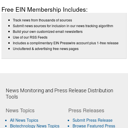
Free EIN Membership Includes:
Track news from thousands of sources
Submit news sources for inclusion in our news tracking algorithm
Build your own customized email newsletters
Use of our RSS Feeds
Includes a complimentary EIN Presswire account plus 1-free release
Uncluttered & advertising free news pages
News Monitoring and Press Release Distribution
Tools
News Topics
Press Releases
All News Topics
Submit Press Release
Biotechnology News Topics
Browse Featured Press