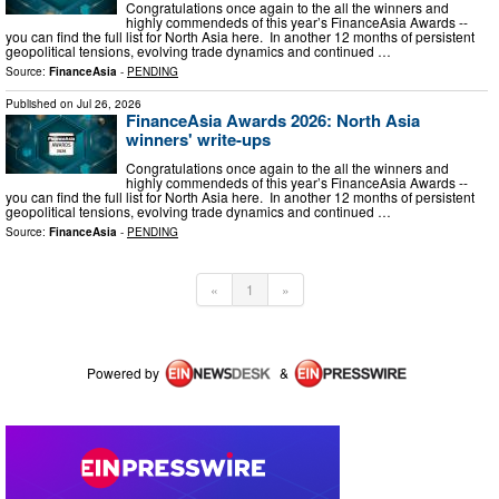
Congratulations once again to the all the winners and
highly commendeds of this year’s FinanceAsia Awards --
you can find the full list for North Asia here. In another 12 months of persistent
geopolitical tensions, evolving trade dynamics and continued …
Source:
FinanceAsia
-
PENDING
Published on
Jul 26, 2026
FinanceAsia Awards 2026: North Asia
winners' write-ups
Congratulations once again to the all the winners and
highly commendeds of this year’s FinanceAsia Awards --
you can find the full list for North Asia here. In another 12 months of persistent
geopolitical tensions, evolving trade dynamics and continued …
Source:
FinanceAsia
-
PENDING
«
1
»
Powered by
&