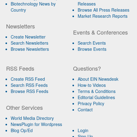
Biotechnology News by
Releases
Country
Browse All Press Releases
Market Research Reports
Newsletters
Events & Conferences
Create Newsletter
Search Newsletters
Search Events
Browse Newsletters
Browse Events
RSS Feeds
Questions?
Create RSS Feed
About EIN Newsdesk
Search RSS Feeds
How-to Videos
Browse RSS Feeds
Terms & Conditions
Editorial Guidelines
Privacy Policy
Other Services
Contact
World Media Directory
NewsPlugin for Wordpress
Blog Op/Ed
Login
Sign Up