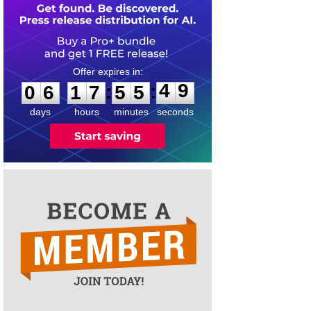
0
6
1
7
5
5
4
9
:
:
0
6
1
7
5
5
4
9
days
hours
minutes
seconds