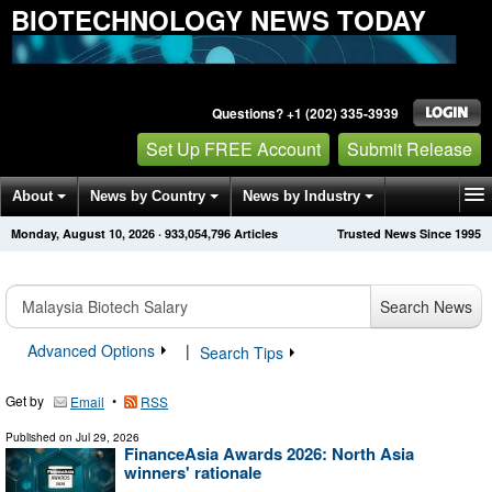
BIOTECHNOLOGY NEWS TODAY
Questions? +1 (202) 335-3939
Set Up FREE Account
Submit Release
About
News by Country
News by Industry
Monday, August 10, 2026
·
933,054,796
Articles
Trusted News Since 1995
Get News Alerts
Press Releases
Contact
Search News
Advanced Options
|
Search Tips
Get by
•
Email
RSS
Published on
Jul 29, 2026
FinanceAsia Awards 2026: North Asia
winners' rationale