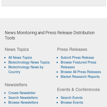
News Monitoring and Press Release Distribution
Tools
News Topics
Press Releases
All News Topics
Submit Press Release
Biotechnology News Topics
Browse Featured Press
Biotechnology News by
Releases
Country
Browse All Press Releases
Market Research Reports
Newsletters
Events & Conferences
Create Newsletter
Search Newsletters
Search Events
Browse Newsletters
Browse Events