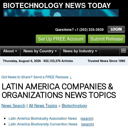
BIOTECHNOLOGY NEWS TODAY
Questions? +1 (202) 335-3939
Set Up FREE Account
Submit Release
About
News by Country
News by Industry
Thursday, August 6, 2026
·
932,153,376
Articles
Trusted News Since 1995
Get News Alerts
Press Releases
Contact
Got News to Share? Send a FREE Release
↓
LATIN AMERICA COMPANIES &
ORGANIZATIONS NEWS TOPICS
News Search
|
All News Topics
>
Biotechnology
Latin America BioIndustry Association News
(
search
)
Latin America Biodiversity Convention News
(
search
)