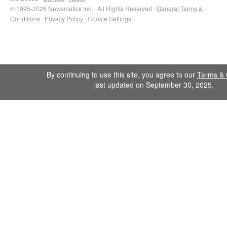
© 1995-2026 Newsmatics Inc. · All Rights Reserved ·
General Terms &
Conditions
·
Privacy Policy
·
Cookie Settings
By continuing to use this site, you agree to our
Terms & 
last updated on September 30, 2025.