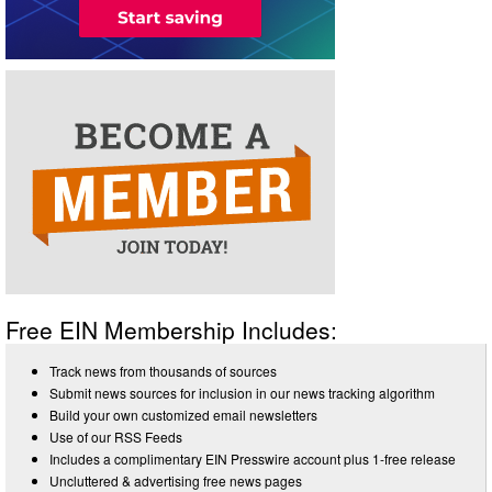
Free EIN Membership Includes:
Track news from thousands of sources
Submit news sources for inclusion in our news tracking algorithm
Build your own customized email newsletters
Use of our RSS Feeds
Includes a complimentary EIN Presswire account plus 1-free release
Uncluttered & advertising free news pages