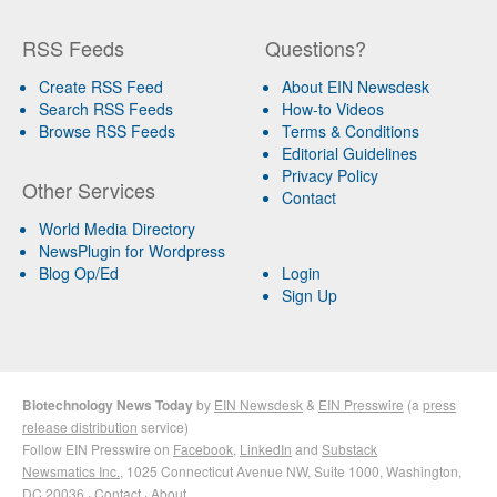
RSS Feeds
Questions?
Create RSS Feed
About EIN Newsdesk
Search RSS Feeds
How-to Videos
Browse RSS Feeds
Terms & Conditions
Editorial Guidelines
Privacy Policy
Other Services
Contact
World Media Directory
NewsPlugin for Wordpress
Blog Op/Ed
Login
Sign Up
Biotechnology News Today
by
EIN Newsdesk
&
EIN Presswire
(a
press
release distribution
service)
Follow EIN Presswire on
Facebook
,
LinkedIn
and
Substack
Newsmatics Inc.
, 1025 Connecticut Avenue NW, Suite 1000, Washington,
DC 20036 ·
Contact
·
About