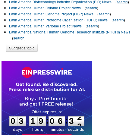
Latin America Biotechnology Industry Organization (BIO) News
(
search
)
Latin America Human Cytome Project News
(
search
)
Latin America Human Genome Project (HGP) News
(
search
)
Latin America Human Proteome Organization (HUPO) News
(
search
)
Latin America Human Variome Project News
(
search
)
Latin America National Human Genome Research Institute (NHGRI) News
(
search
)
Suggest a topic
0
3
1
9
0
6
3
2
:
:
0
3
1
9
0
6
3
2
days
hours
minutes
seconds