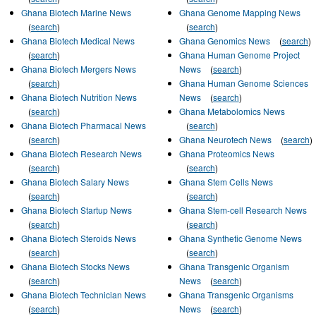
Ghana Biotech Marine News
Ghana Genome Mapping News
(
search
)
(
search
)
Ghana Biotech Medical News
Ghana Genomics News
(
search
)
(
search
)
Ghana Human Genome Project
Ghana Biotech Mergers News
News
(
search
)
(
search
)
Ghana Human Genome Sciences
Ghana Biotech Nutrition News
News
(
search
)
(
search
)
Ghana Metabolomics News
Ghana Biotech Pharmacal News
(
search
)
(
search
)
Ghana Neurotech News
(
search
)
Ghana Biotech Research News
Ghana Proteomics News
(
search
)
(
search
)
Ghana Biotech Salary News
Ghana Stem Cells News
(
search
)
(
search
)
Ghana Biotech Startup News
Ghana Stem-cell Research News
(
search
)
(
search
)
Ghana Biotech Steroids News
Ghana Synthetic Genome News
(
search
)
(
search
)
Ghana Biotech Stocks News
Ghana Transgenic Organism
(
search
)
News
(
search
)
Ghana Biotech Technician News
Ghana Transgenic Organisms
(
search
)
News
(
search
)