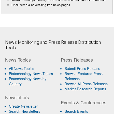
Uncluttered & advertising free news pages
News Monitoring and Press Release Distribution
Tools
News Topics
Press Releases
All News Topics
Submit Press Release
Biotechnology News Topics
Browse Featured Press
Biotechnology News by
Releases
Country
Browse All Press Releases
Market Research Reports
Newsletters
Events & Conferences
Create Newsletter
Search Newsletters
Search Events