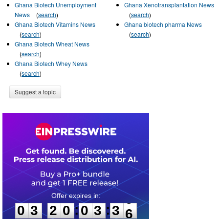
Ghana Biotech Unemployment
Ghana Xenotransplantation News
News
(
search
)
(
search
)
Ghana Biotech Vitamins News
Ghana biotech pharma News
(
search
)
(
search
)
Ghana Biotech Wheat News
(
search
)
Ghana Biotech Whey News
(
search
)
Suggest a topic
0
3
2
0
0
3
3
5
:
:
0
3
2
0
0
3
3
5