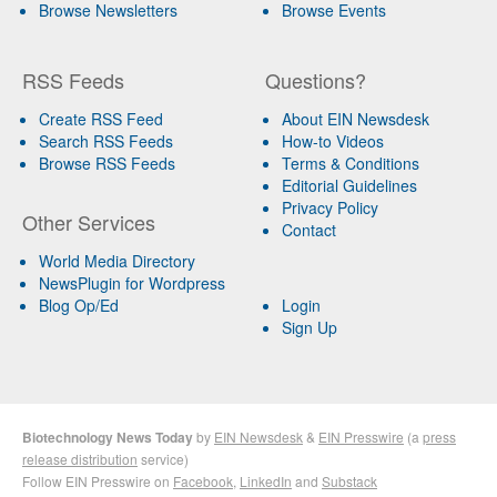
Browse Newsletters
Browse Events
RSS Feeds
Questions?
Create RSS Feed
About EIN Newsdesk
Search RSS Feeds
How-to Videos
Browse RSS Feeds
Terms & Conditions
Editorial Guidelines
Privacy Policy
Other Services
Contact
World Media Directory
NewsPlugin for Wordpress
Blog Op/Ed
Login
Sign Up
Biotechnology News Today
by
EIN Newsdesk
&
EIN Presswire
(a
press
release distribution
service)
Follow EIN Presswire on
Facebook
,
LinkedIn
and
Substack