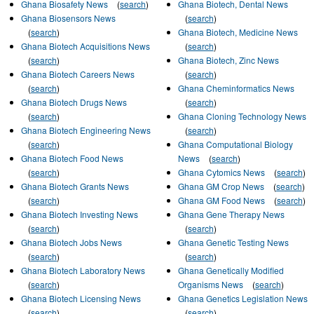
Ghana Biosafety News
(
search
)
Ghana Biotech, Dental News
Ghana Biosensors News
(
search
)
(
search
)
Ghana Biotech, Medicine News
Ghana Biotech Acquisitions News
(
search
)
(
search
)
Ghana Biotech, Zinc News
Ghana Biotech Careers News
(
search
)
(
search
)
Ghana Cheminformatics News
Ghana Biotech Drugs News
(
search
)
(
search
)
Ghana Cloning Technology News
Ghana Biotech Engineering News
(
search
)
(
search
)
Ghana Computational Biology
Ghana Biotech Food News
News
(
search
)
(
search
)
Ghana Cytomics News
(
search
)
Ghana Biotech Grants News
Ghana GM Crop News
(
search
)
(
search
)
Ghana GM Food News
(
search
)
Ghana Biotech Investing News
Ghana Gene Therapy News
(
search
)
(
search
)
Ghana Biotech Jobs News
Ghana Genetic Testing News
(
search
)
(
search
)
Ghana Biotech Laboratory News
Ghana Genetically Modified
(
search
)
Organisms News
(
search
)
Ghana Biotech Licensing News
Ghana Genetics Legislation News
(
search
)
(
search
)