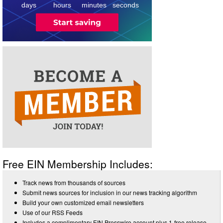
days
hours
minutes
seconds
Free EIN Membership Includes:
Track news from thousands of sources
Submit news sources for inclusion in our news tracking algorithm
Build your own customized email newsletters
Use of our RSS Feeds
Includes a complimentary EIN Presswire account plus 1-free release