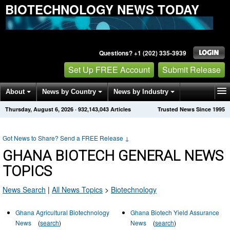
BIOTECHNOLOGY NEWS TODAY
Questions? +1 (202) 335-3939
Set Up FREE Account
Submit Release
About
News by Country
News by Industry
Thursday, August 6, 2026
·
932,143,043
Articles
Trusted News Since 1995
Get News Alerts
Press Releases
Contact
Got News to Share? Send a FREE Release
↓
GHANA BIOTECH GENERAL NEWS
TOPICS
News Search
|
All News Topics
>
Biotechnology
Ghana Agricultural Biotechnology
Ghana Biotech Yield Assurance
News
(
search
)
News
(
search
)