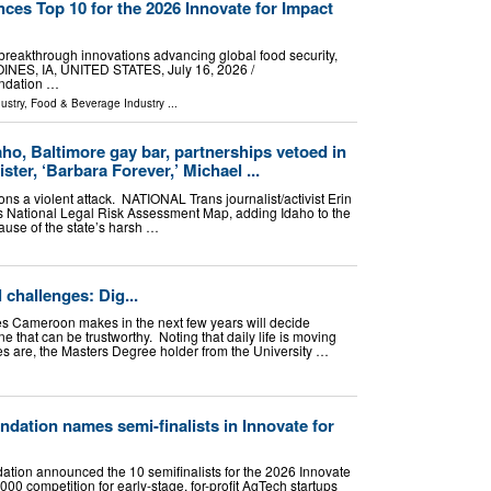
es Top 10 for the 2026 Innovate for Impact
breakthrough innovations advancing global food security,
OINES, IA, UNITED STATES, July 16, 2026 /⁨
undation …
ustry
,
Food & Beverage Industry
...
ho, Baltimore gay bar, partnerships vetoed in
ter, ‘Barbara Forever,’ Michael ...
s a violent attack. NATIONAL Trans journalist/activist Erin
s National Legal Risk Assessment Map, adding Idaho to the
cause of the state’s harsh …
 challenges: Dig...
es Cameroon makes in the next few years will decide
one that can be trustworthy. Noting that daily life is moving
ces are, the Masters Degree holder from the University …
dation names semi-finalists in Innovate for
tion announced the 10 semifinalists for the 2026 Innovate
000 competition for early-stage, for-profit AgTech startups