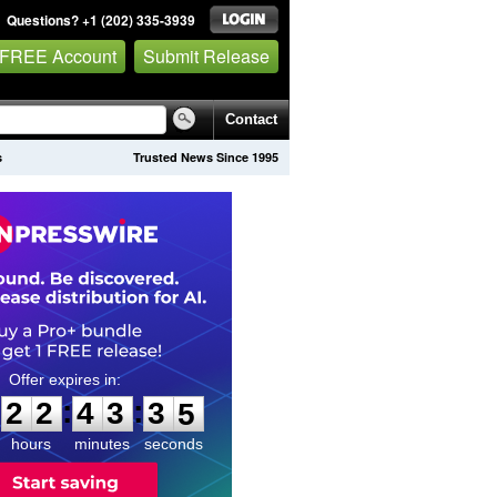
Questions? +1 (202) 335-3939
 FREE Account
Submit Release
Contact
s
Trusted News Since 1995
2
2
4
3
3
3
:
:
2
2
4
3
3
4
hours
minutes
seconds