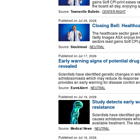
gains Soft CPI print eases 
the board all day, enjoying a
Source:
Townsville Bulletin
-
CENTER-RIGHT
Published on
Jul 29, 2026
Closing Bell: Healthc
The healthcare sector gave t
Getty Images ASX enjoys bro
sectors lead gains Soft CPI
Source:
Stockhead
-
NEUTRAL
Published on
Jul 17, 2026
Early warning signs of potential drug
revealed
Scientists have identified genetic changes in wi
schistosomiasis which may reduce its response t
provides an early warning for disease control a
Source:
EurekAlert!
-
NEUTRAL
Published on
Jul 19, 2026
Study detects early w
resistance
Scientists have identified g
causes schistosomiasis whic
available treatment. The st
Source:
Medical News
-
NEUTRAL
Published on
Jul 16, 2026