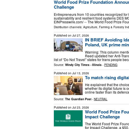
World Food Prize Foundation Announc
Challenge
Entrepreneurs from 10 countries recognized for 
sustainability and resilient food systems DES M
EINPresswire.com⁩/ -- The World Food Prize Fo
Distribution channels:
Agriculture, Farming & Forestry Ind
Published on
Jul 27, 2026
IN BRIEF Avoiding Ida
Poland, UK prime minis
Warning: This column mention
Reed updated her Anti-Tran
list of “Do Not Travel” states for trans people be
Source:
Windy City Times - Illinois
-
PENDING
Published on
Jul 13, 2026
To match rising digital
He explained that the choic
whether its digital future is 
online faster than its defen
Source:
The Guardian Post
-
NEUTRAL
Published on
Jul 23, 2026
World Food Prize Foun
Impact Challenge
The World Food Prize Founda
for Impact Challenge, a $50,