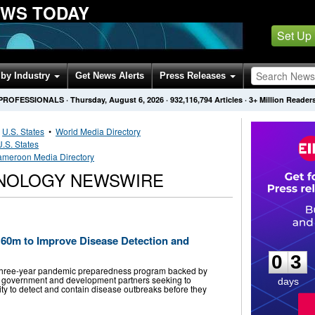
EWS TODAY
Set Up
by Industry
Get News Alerts
Press Releases
 PROFESSIONALS
·
Thursday, August 6, 2026
·
932,116,794
Articles
· 3+ Million Reader
•
U.S. States
•
World Media Directory
U.S. States
meroon Media Directory
NOLOGY NEWSWIRE
0
3
60m to Improve Disease Detection and
0
3
hree-year pandemic preparedness program backed by
he government and development partners seeking to
days
lity to detect and contain disease outbreaks before they