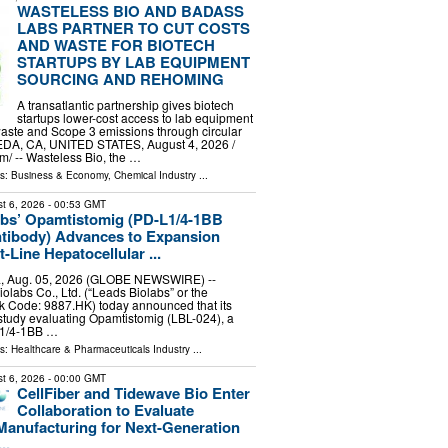
WASTELESS BIO AND BADASS
LABS PARTNER TO CUT COSTS
AND WASTE FOR BIOTECH
STARTUPS BY LAB EQUIPMENT
SOURCING AND REHOMING
A transatlantic partnership gives biotech
startups lower-cost access to lab equipment
aste and Scope 3 emissions through circular
DA, CA, UNITED STATES, August 4, 2026 /⁨
⁩/ -- Wasteless Bio, the …
ls:
Business & Economy
,
Chemical Industry
...
t 6, 2026
- 00:53 GMT
abs’ Opamtistomig (PD-L1/4-1BB
ntibody) Advances to Expansion
t-Line Hepatocellular ...
, Aug. 05, 2026 (GLOBE NEWSWIRE) --
olabs Co., Ltd. (“Leads Biolabs” or the
k Code: 9887.HK) today announced that its
l study evaluating Opamtistomig (LBL-024), a
L1/4-1BB …
ls:
Healthcare & Pharmaceuticals Industry
...
t 6, 2026
- 00:00 GMT
CellFiber and Tidewave Bio Enter
Collaboration to Evaluate
Manufacturing for Next-Generation
..