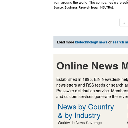
from around the world. The companies were sel
Source:
Business Record - Iowa
-
NEUTRAL
«
Load more
biotechnology news
or
search n
Online News M
Established in 1995, EIN Newsdesk help
newsletters and RSS feeds or search a
Presswire distribution service. Membersh
and custom services generate the revenu
News by Country
& by Industry
Worldwide News Coverage