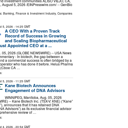
and investment communities ALISO VIEJO, CA,
August 5, 2026 /⁨EINPresswire.com⁩/ -- GenBio
ls:
Banking, Finance & Investment Industry
,
Companies
t 5, 2026
- 14:25 GMT
A CEO With a Proven Track
Record of Success in Growing
and Scaling Biopharmaceutical
st Appointed CEO at a ...
. 05, 2026 (GLOBE NEWSWIRE) -- USA News
entary - In biotech, the gap between a
nd a commercial success is often bridged by a
e operator who has done it before. Helus Pharma
 (Cboe CA …
s:
t 5, 2026
- 11:25 GMT
Kane Biotech Announces
Engagement of DNA Advisors
WINNIPEG, Manitoba, Aug. 05, 2026
) -- Kane Biotech Inc. (TSX-V: KNE) (“Kane”
), announces that it has retained DNA
NA Advisors”) as its exclusive financial advisor
mprehensive review of …
s:
t 4, 2026
- 20:54 GMT