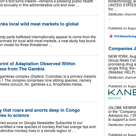
rn’s foot turns inward—remains a pressing public health
biotechnology, 
d annually in this administrative unit and over …
UNITED STATES, 
Inc …
Distribution channe
...
nks local wild meat markets to global
Published on
Augus
dy parts trafficked internationally appear to come from the
animals for local wild meat markets, a new study has found.
on model for three threatened …
Companies Ju
NEW YORK, Aug
Group News Comm
print of Adaptation Observed Within
promising drug a
axa from The Gambia
single thing: th
(Nasdaq: HELP)
gambiae complex (Diptera: Culicidae) is a primary malaria
Distribution channel
).1 The complex comprises nine sibling species, namely
eles coluzzii, An. gambiae s.s, Anopheles melas,
Published on
Augus
(GLOBE NEWSWIRE
 that roars and snorts deep in Congo
or the “Company”
ies to science
Advisors Inc. (“D
to support a co
rred source on Google Newsletter Subscribe to our
Distribution channel
dentified a new species of monkey that has orange lips and
tinctive monkey lives in a remote region of …
Published on
Augus