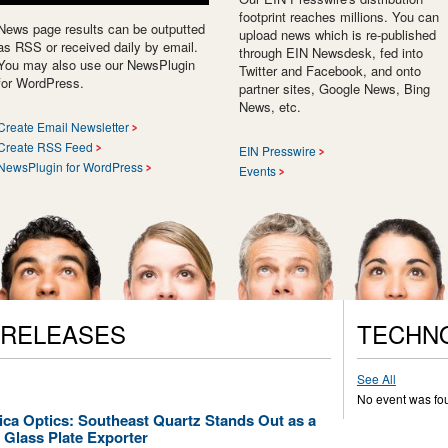
footprint reaches millions. You can
News page results can be outputted
upload news which is re-published
as RSS or received daily by email.
through EIN Newsdesk, fed into
You may also use our NewsPlugin
Twitter and Facebook, and onto
for WordPress.
partner sites, Google News, Bing
News, etc.
Create Email Newsletter
Create RSS Feed
EIN Presswire
NewsPlugin for WordPress
Events
 RELEASES
TECHN
See All
No event was fo
lica Optics: Southeast Quartz Stands Out as a
 Glass Plate Exporter