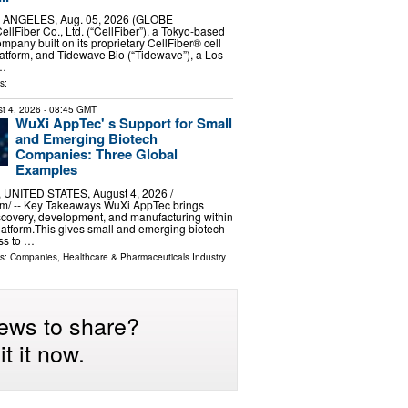
 ANGELES, Aug. 05, 2026 (GLOBE
lFiber Co., Ltd. (“CellFiber”), a Tokyo-based
mpany built on its proprietary CellFiber® cell
atform, and Tidewave Bio (“Tidewave”), a Los
 …
s:
t 4, 2026
- 08:45 GMT
WuXi AppTec' s Support for Small
and Emerging Biotech
Companies: Three Global
Examples
UNITED STATES, August 4, 2026 /⁨
m⁩/ -- Key Takeaways WuXi AppTec brings
scovery, development, and manufacturing within
latform.This gives small and emerging biotech
ss to …
ls:
Companies
,
Healthcare & Pharmaceuticals Industry
ews to share?
t it now.