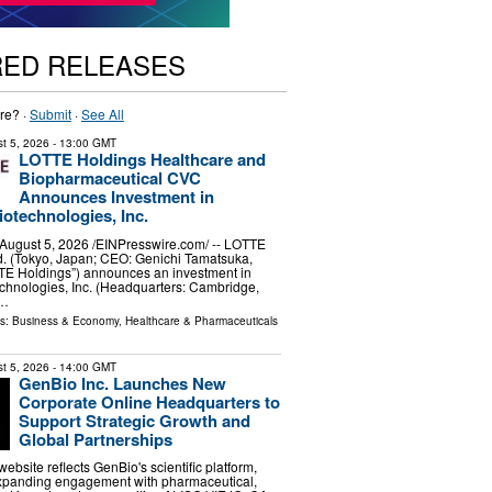
RED RELEASES
re? ·
Submit
·
See All
t 5, 2026
- 13:00 GMT
LOTTE Holdings Healthcare and
Biopharmaceutical CVC
Announces Investment in
otechnologies, Inc.
ugust 5, 2026 /⁨EINPresswire.com⁩/ -- LOTTE
d. (Tokyo, Japan; CEO: Genichi Tamatsuka,
TTE Holdings”) announces an investment in
chnologies, Inc. (Headquarters: Cambridge,
 …
ls:
Business & Economy
,
Healthcare & Pharmaceuticals
t 5, 2026
- 14:00 GMT
GenBio Inc. Launches New
Corporate Online Headquarters to
Support Strategic Growth and
Global Partnerships
bsite reflects GenBio's scientific platform,
expanding engagement with pharmaceutical,