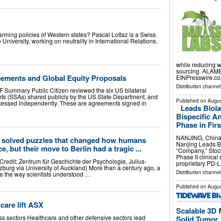
arming policies of Western states? Pascal Lottaz is a Swiss
niversity, working on neutrality in International Relations.
while reducing w
sourcing. ALAME
ements and Global Equity Proposals
EINPresswire.com
Distribution channe
 Summary Public Citizen reviewed the six US bilateral
s (SSAs) shared publicly by the US State Department, and
Published on
Augus
cessed independently. These are agreements signed in
Leads Biol
Bispecific A
Phase in Firs
NANJING, China
solved puzzles that changed how humans
Nanjing Leads Bi
e, but their move to Berlin had a tragic ...
“Company,” Stoc
Phase II clinica
edit: Zentrum für Geschichte der Psychologie, Julius-
proprietary PD-
zburg via University of Auckland) More than a century ago, a
Distribution channe
e the way scientists understood …
Published on
Augus
care lift ASX
Scalable 3D 
ss sectors Healthcare and other defensive sectors lead
Solid Tumor .