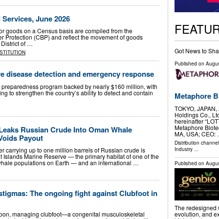
d Services, June 2026
FEATU
or goods on a Census basis are compiled from the
r Protection (CBP) and reflect the movement of goods
District of …
Got News to Sha
NSTITUTION
Published on
Augus
ve disease detection and emergency response
preparedness program backed by nearly $160 million, with
 to strengthen the country’s ability to detect and contain
Metaphore Bi
TOKYO, JAPAN, A
Holdings Co., Lt
hereinafter “LO
Metaphore Biote
 Leaks Russian Crude Into Oman Whale
MA, USA; CEO:
Voids Payout
Distribution channe
Industry
...
 carrying up to one million barrels of Russian crude is
yat Islands Marine Reserve — the primary habitat of one of the
whale populations on Earth — and an international …
Published on
Augus
tigmas: The ongoing fight against Clubfoot in
The redesigned we
roon, managing clubfoot—a congenital musculoskeletal
evolution, and 