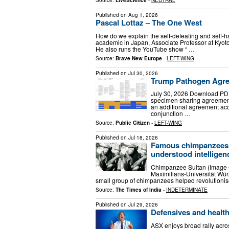
Source:
LiveScience
-
NEUTRAL
Published on
Aug 1, 2026
Pascal Lottaz – The One West
How do we explain the self-defeating and self-h
academic in Japan, Associate Professor at Kyoto U
He also runs the YouTube show “ …
Source:
Brave New Europe
-
LEFT-WING
Published on
Jul 30, 2026
Trump Pathogen Agre
July 30, 2026 Download PDF
specimen sharing agreement
an additional agreement ac
conjunction …
Source:
Public Citizen
-
LEFT-WING
Published on
Jul 18, 2026
Famous chimpanzees 
understood intelligenc
Chimpanzee Sultan (Image Cr
Maximilians-Universität Wür
small group of chimpanzees helped revolutionis
Source:
The Times of India
-
INDETERMINATE
Published on
Jul 29, 2026
Defensives and health
ASX enjoys broad rally acro