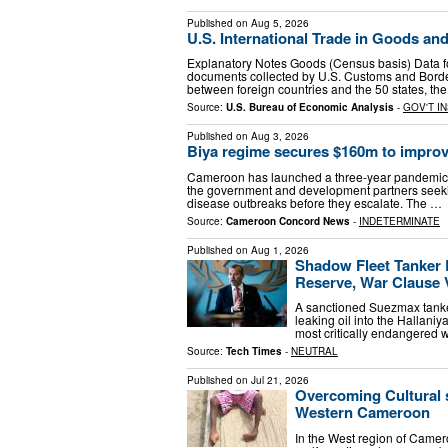
Published on
Aug 5, 2026
U.S. International Trade in Goods an
Explanatory Notes Goods (Census basis) Data f
documents collected by U.S. Customs and Borde
between foreign countries and the 50 states, the 
Source:
U.S. Bureau of Economic Analysis
-
GOV'T I
Published on
Aug 3, 2026
Biya regime secures $160m to impro
Cameroon has launched a three-year pandemic 
the government and development partners seeking
disease outbreaks before they escalate. The …
Source:
Cameroon Concord News
-
INDETERMINATE
Published on
Aug 1, 2026
Shadow Fleet Tanker
Reserve, War Clause 
A sanctioned Suezmax tanker
leaking oil into the Hallani
most critically endangered 
Source:
Tech Times
-
NEUTRAL
Published on
Jul 21, 2026
Overcoming Cultural s
Western Cameroon
In the West region of Came