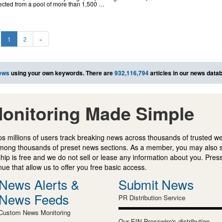
ected from a pool of more than 1,500 …
1
2
»
ews
using your own keywords. There are
932,116,794
articles in our news data
onitoring Made Simple
s millions of users track breaking news across thousands of trusted w
mong thousands of preset news sections. As a member, you may also 
ip is free and we do not sell or lease any information about you. Press
e that allow us to offer you free basic access.
News Alerts &
Submit News
News Feeds
PR Distribution Service
Custom News Monitoring
Our EIN Presswire's distribution