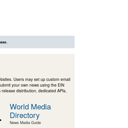
base.
ebsites. Users may set up custom email
submit your own news using the EIN
 release distribution, dedicated APIs,
World Media
Directory
News Media Guide