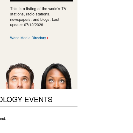
This is a listing of the world’s TV
stations, radio stations,
newspapers, and blogs. Last
update: 07/12/2026
World Media Directory
OLOGY EVENTS
und.