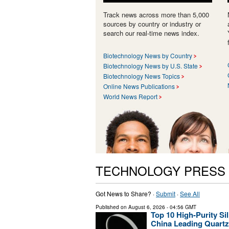
Track news across more than 5,000
sources by country or industry or
search our real-time news index.
Biotechnology News by Country
Biotechnology News by U.S. State
Biotechnology News Topics
Online News Publications
World News Report
TECHNOLOGY PRESS
Got News to Share? ·
Submit
·
See All
Published on
August 6, 2026
- 04:56 GMT
Top 10 High-Purity Si
China Leading Quartz