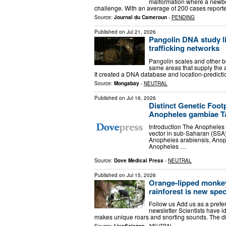
malformation where a newbo
challenge. With an average of 200 cases reporte
Source:
Journal du Cameroun
-
PENDING
Published on
Jul 21, 2026
Pangolin DNA study li
trafficking networks
Pangolin scales and other bo
same areas that supply the 
It created a DNA database and location-predicti
Source:
Mongabay
-
NEUTRAL
Published on
Jul 16, 2026
Distinct Genetic Foot
Anopheles gambiae T
Introduction The Anopheles 
vector in sub-Saharan (SSA
Anopheles arabiensis, Anoph
Anopheles …
Source:
Dove Medical Press
-
NEUTRAL
Published on
Jul 15, 2026
Orange-lipped monkey
rainforest is new spec
Follow us Add us as a prefe
newsletter Scientists have i
makes unique roars and snorting sounds. The dis