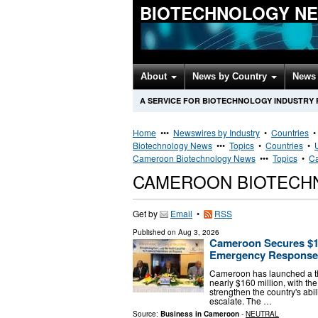
BIOTECHNOLOGY N
About
News by Country
News 
A SERVICE FOR BIOTECHNOLOGY INDUSTRY
Home
•••
Newswires by Industry
•
Countries
Biotechnology News
•••
Topics
•
Countries
•
Cameroon Biotechnology News
•••
Topics
•
Ca
CAMEROON BIOTECH
Get by
Email
•
RSS
Published on
Aug 3, 2026
Cameroon Secures $1
Emergency Response
Cameroon has launched a t
nearly $160 million, with t
strengthen the country's abi
escalate. The …
Source:
Business in Cameroon
-
NEUTRAL