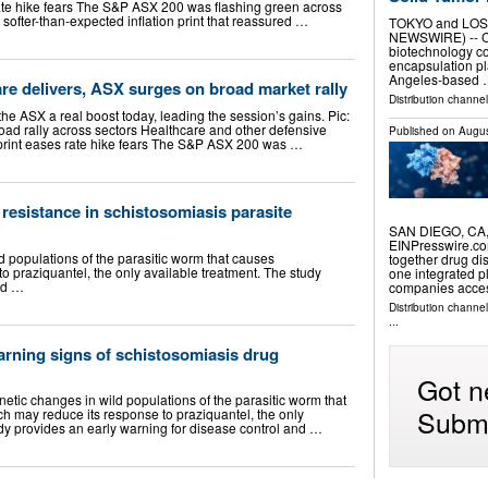
rate hike fears The S&P ASX 200 was flashing green across
 softer-than-expected inflation print that reassured …
TOKYO and LOS
NEWSWIRE) -- Cel
biotechnology co
encapsulation pl
Angeles-based
are delivers, ASX surges on broad market rally
Distribution channel
he ASX a real boost today, leading the session’s gains. Pic:
ad rally across sectors Healthcare and other defensive
Published on
Augus
 print eases rate hike fears The S&P ASX 200 was …
 resistance in schistosomiasis parasite
SAN DIEGO, CA, 
EINPresswire.co
ld populations of the parasitic worm that causes
together drug di
o praziquantel, the only available treatment. The study
one integrated p
nd …
companies acce
Distribution channe
...
arning signs of schistosomiasis drug
Got n
enetic changes in wild populations of the parasitic worm that
Submi
h may reduce its response to praziquantel, the only
udy provides an early warning for disease control and …