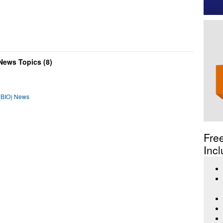
News Topics (8)
 (BIO) News
Fre
Incl