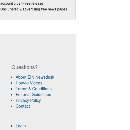
account plus 1-free release
Uncluttered & advertising free news pages
Questions?
About EIN Newsdesk
How-to Videos
Terms & Conditions
Editorial Guidelines
Privacy Policy
Contact
Login