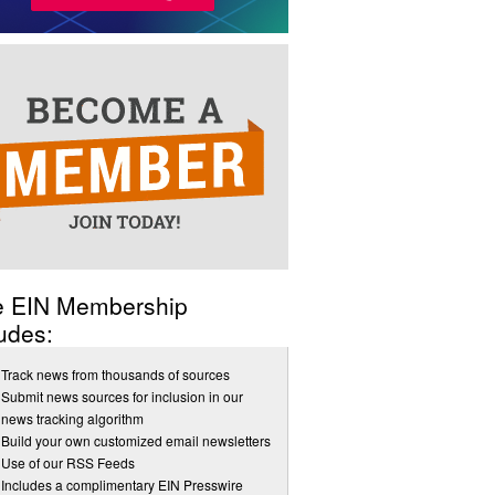
e EIN Membership
udes:
Track news from thousands of sources
Submit news sources for inclusion in our
news tracking algorithm
Build your own customized email newsletters
Use of our RSS Feeds
Includes a complimentary EIN Presswire