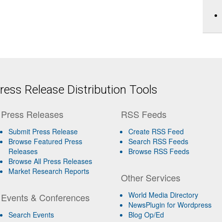
ess Release Distribution Tools
Press Releases
RSS Feeds
Submit Press Release
Create RSS Feed
Browse Featured Press
Search RSS Feeds
Releases
Browse RSS Feeds
Browse All Press Releases
Market Research Reports
Other Services
World Media Directory
Events & Conferences
NewsPlugin for Wordpress
Search Events
Blog Op/Ed