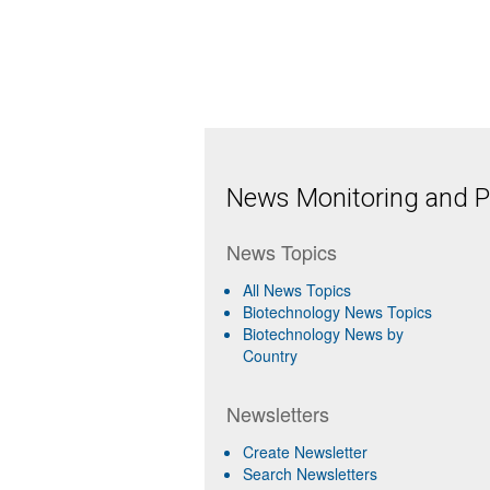
News Monitoring and Pr
News Topics
All News Topics
Biotechnology News Topics
Biotechnology News by
Country
Newsletters
Create Newsletter
Search Newsletters