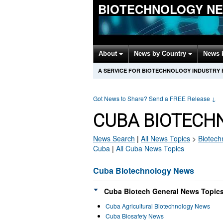
BIOTECHNOLOGY N
About
News by Country
News 
A SERVICE FOR BIOTECHNOLOGY INDUSTRY
Got News to Share? Send a FREE Release
↓
CUBA BIOTECH
News Search
|
All News Topics
>
Biotech
Cuba
|
All Cuba News Topics
Cuba Biotechnology News
Cuba Biotech General News Topics
Cuba Agricultural Biotechnology News
Cuba Biosafety News