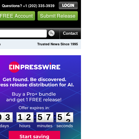
Questions? +1 (202) 335-3939
 FREE Account
Submit Release
Contact
s
Trusted News Since 1995
0
3
1
2
5
7
5
2
:
:
0
3
1
2
5
7
5
2
days
hours
minutes
seconds