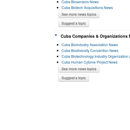
Cuba Biosensors News
Cuba Biotech Acquisitions News
See more news topics
Suggest a topic
Cuba Companies & Organizations 
Cuba BioIndustry Association News
Cuba Biodiversity Convention News
Cuba Biotechnology Industry Organization
Cuba Human Cytome Project News
See more news topics
Suggest a topic