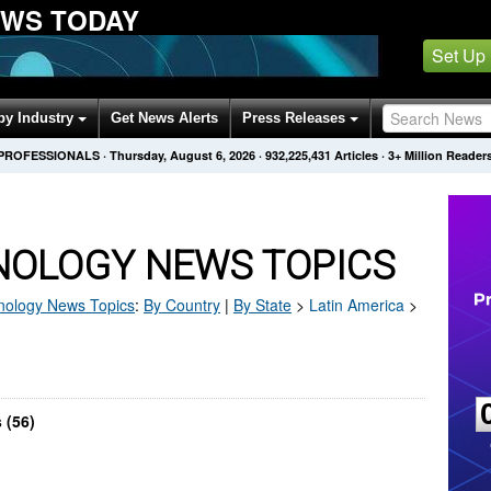
EWS TODAY
Set Up
by Industry
Get News Alerts
Press Releases
 PROFESSIONALS
·
Thursday, August 6, 2026
·
932,225,431
Articles
· 3+ Million Reader
NOLOGY NEWS TOPICS
nology
News Topics
:
By Country
|
By State
>
Latin America
>
 (56)