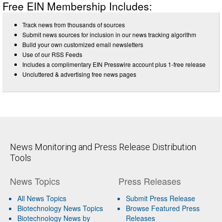
Free EIN Membership Includes:
Track news from thousands of sources
Submit news sources for inclusion in our news tracking algorithm
Build your own customized email newsletters
Use of our RSS Feeds
Includes a complimentary EIN Presswire account plus 1-free release
Uncluttered & advertising free news pages
News Monitoring and Press Release Distribution
Tools
News Topics
Press Releases
All News Topics
Submit Press Release
Biotechnology News Topics
Browse Featured Press
Biotechnology News by
Releases