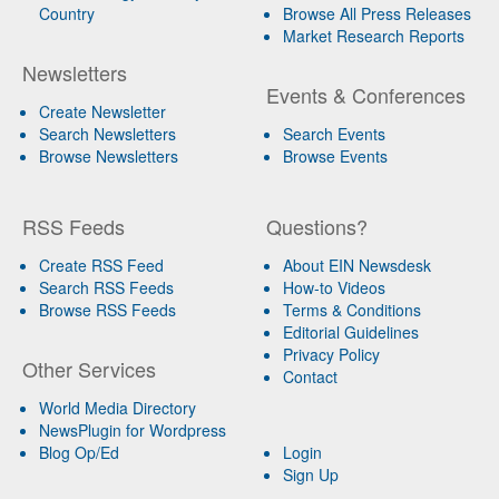
Country
Browse All Press Releases
Market Research Reports
Newsletters
Events & Conferences
Create Newsletter
Search Newsletters
Search Events
Browse Newsletters
Browse Events
RSS Feeds
Questions?
Create RSS Feed
About EIN Newsdesk
Search RSS Feeds
How-to Videos
Browse RSS Feeds
Terms & Conditions
Editorial Guidelines
Privacy Policy
Other Services
Contact
World Media Directory
NewsPlugin for Wordpress
Blog Op/Ed
Login
Sign Up