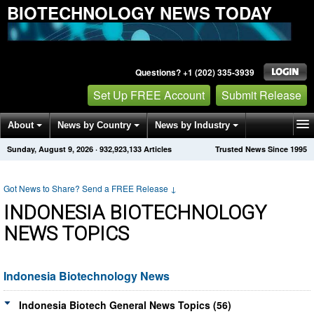
BIOTECHNOLOGY NEWS TODAY
Questions? +1 (202) 335-3939
Set Up FREE Account
Submit Release
About
News by Country
News by Industry
Sunday, August 9, 2026
·
932,923,133
Articles
Trusted News Since 1995
Get News Alerts
Press Releases
Contact
Got News to Share? Send a FREE Release
↓
INDONESIA BIOTECHNOLOGY
NEWS TOPICS
Indonesia Biotechnology News
Indonesia Biotech General News Topics (56)