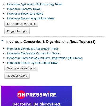
Indonesia Agricultural Biotechnology News
Indonesia Biosafety News
Indonesia Biosensors News
Indonesia Biotech Acquisitions News
See more news topics
Suggest a topic
Indonesia Companies & Organizations News Topics (8)
Indonesia BioIndustry Association News
Indonesia Biodiversity Convention News
Indonesia Biotechnology Industry Organization (BIO) News
Indonesia Human Cytome Project News
See more news topics
Suggest a topic