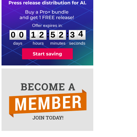
0
0
1
2
5
2
3
4
:
:
0
0
1
2
5
2
3
4
days
hours
minutes
seconds