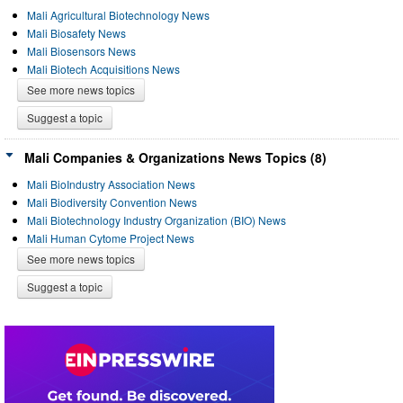
Mali Agricultural Biotechnology News
Mali Biosafety News
Mali Biosensors News
Mali Biotech Acquisitions News
See more news topics
Suggest a topic
Mali Companies & Organizations News Topics (8)
Mali BioIndustry Association News
Mali Biodiversity Convention News
Mali Biotechnology Industry Organization (BIO) News
Mali Human Cytome Project News
See more news topics
Suggest a topic