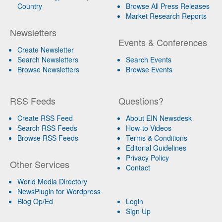
Country
Browse All Press Releases
Market Research Reports
Newsletters
Events & Conferences
Create Newsletter
Search Newsletters
Search Events
Browse Newsletters
Browse Events
RSS Feeds
Questions?
Create RSS Feed
About EIN Newsdesk
Search RSS Feeds
How-to Videos
Browse RSS Feeds
Terms & Conditions
Editorial Guidelines
Privacy Policy
Other Services
Contact
World Media Directory
NewsPlugin for Wordpress
Blog Op/Ed
Login
Sign Up