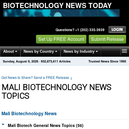
BIOTECHNOLOGY NEWS TODAY
Questions? +1 (202) 335-3939
Set Up FREE Account
Submit Release
About
News by Country
News by Industry
Sunday, August 9, 2026
·
932,873,611
Articles
Trusted News Since 1995
Get News Alerts
Press Releases
Contact
Got News to Share? Send a FREE Release
↓
MALI BIOTECHNOLOGY NEWS
TOPICS
Mali Biotechnology News
Mali Biotech General News Topics (56)