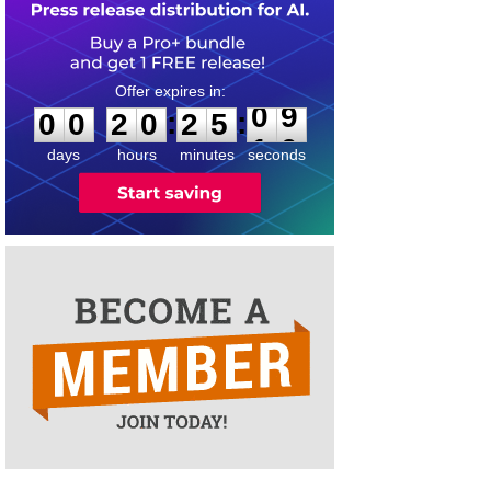
0
0
2
0
2
5
0
9
:
:
0
0
2
0
2
5
0
9
days
hours
minutes
seconds