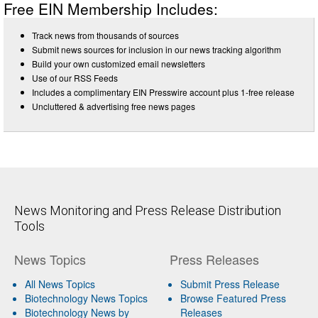
Free EIN Membership Includes:
Track news from thousands of sources
Submit news sources for inclusion in our news tracking algorithm
Build your own customized email newsletters
Use of our RSS Feeds
Includes a complimentary EIN Presswire account plus 1-free release
Uncluttered & advertising free news pages
News Monitoring and Press Release Distribution
Tools
News Topics
Press Releases
All News Topics
Submit Press Release
Biotechnology News Topics
Browse Featured Press
Biotechnology News by
Releases