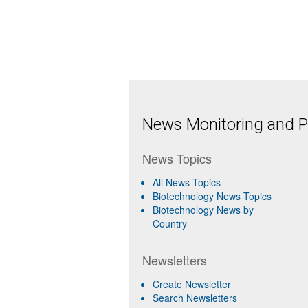
News Monitoring and Pr
News Topics
All News Topics
Biotechnology News Topics
Biotechnology News by
Country
Newsletters
Create Newsletter
Search Newsletters