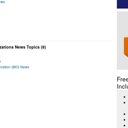
News
zations News Topics (8)
s
s
nization (BIO) News
Fre
Incl