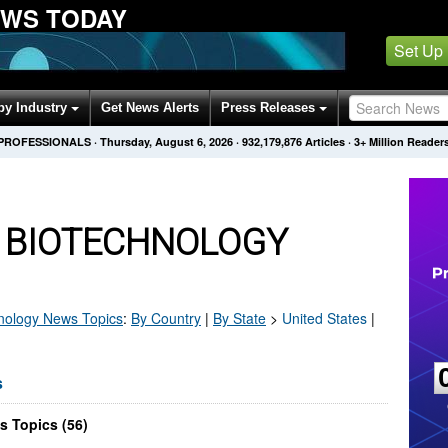
EWS TODAY
Set Up
by Industry
Get News Alerts
Press Releases
 PROFESSIONALS
·
Thursday, August 6, 2026
·
932,179,876
Articles
· 3+ Million Reader
S BIOTECHNOLOGY
nology
News Topics
:
By Country
|
By State
>
United States
|
s
s Topics (56)