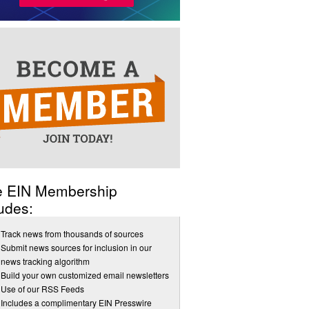
e EIN Membership
udes:
Track news from thousands of sources
Submit news sources for inclusion in our
news tracking algorithm
Build your own customized email newsletters
Use of our RSS Feeds
Includes a complimentary EIN Presswire