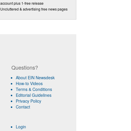
account plus 1-free release
Uncluttered & advertising free news pages
Questions?
About EIN Newsdesk
How-to Videos
Terms & Conditions
Editorial Guidelines
Privacy Policy
Contact
Login