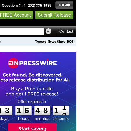
Questions? +1 (202) 335-3939
 FREE Account
Submit Release
Contact
s
Trusted News Since 1995
0
3
1
6
4
8
1
1
:
:
0
3
1
6
4
8
1
1
days
hours
minutes
seconds