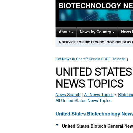
BIOTECHNOLOGY N
About
News by Country
News 
A SERVICE FOR BIOTECHNOLOGY INDUSTRY
Got News to Share? Send a FREE Release
↓
UNITED STATE
NEWS TOPICS
News Search
|
All News Topics
>
Biotech
All United States News Topics
United States Biotechnology New
United States Biotech General New