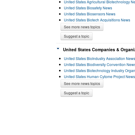
United States Agricultural Biotechnology 
United States Biosafety News
United States Biosensors News
United States Biotech Acquisitions News
See more news topics
Suggest a topic
United States Companies & Organi
United States BioIndustry Association New
United States Biodiversity Convention New
United States Biotechnology Industry Orga
United States Human Cytome Project News
See more news topics
Suggest a topic