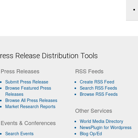
ess Release Distribution Tools
Press Releases
RSS Feeds
Submit Press Release
Create RSS Feed
Browse Featured Press
Search RSS Feeds
Releases
Browse RSS Feeds
Browse All Press Releases
Market Research Reports
Other Services
World Media Directory
Events & Conferences
NewsPlugin for Wordpress
Search Events
Blog Op/Ed