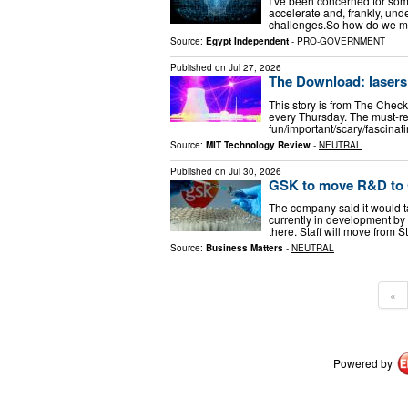
I’ve been concerned for some
accelerate and, frankly, un
challenges. ​ So how do we
Source:
Egypt Independent
-
PRO-GOVERNMENT
Published on
Jul 27, 2026
The Download: lasers 
This story is from The Check
every Thursday. The must-rea
fun/important/scary/fascinat
Source:
MIT Technology Review
-
NEUTRAL
Published on
Jul 30, 2026
GSK to move R&D to 
The company said it would t
currently in development by
there. Staff will move from
Source:
Business Matters
-
NEUTRAL
«
Powered by