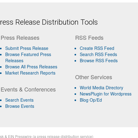
ess Release Distribution Tools
Press Releases
RSS Feeds
Submit Press Release
Create RSS Feed
Browse Featured Press
Search RSS Feeds
Releases
Browse RSS Feeds
Browse All Press Releases
Market Research Reports
Other Services
World Media Directory
Events & Conferences
NewsPlugin for Wordpress
Search Events
Blog Op/Ed
Browse Events
sk
&
EIN Presswire
(a
press release distribution
service)