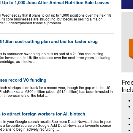
Up to 1,000 Jobs After Animal Nutrition Sale Leaves
Wednesday that it plans to cut up to 1,000 positions over the next 18
its core businesses are struggling, but because selling a major
 often underexplained financial problem …
£1.9bn cost-cutting plan and bid for faster drug
s to announce sweeping job cuts as part of a £1.9bn cost-cutting
m investment in UK life sciences over the next three years, including
mbridge, as it looks …
ses record VC funding
Fre
ech startups is on track for a record year, though the gap with the US
Incl
PitchBook data, €800 million (about $912 million) has been invested in
n three-quarters of the total …
to attract foreign workers for AI, biotech
 in your Google search results See more DutchNews articles in your
s a favourite source on Google Add DutchNews as a favourite source
 plans to begin actively recruiting …