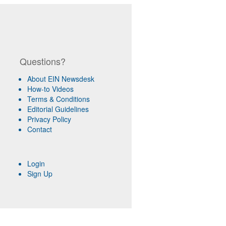
Questions?
About EIN Newsdesk
How-to Videos
Terms & Conditions
Editorial Guidelines
Privacy Policy
Contact
Login
Sign Up