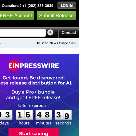
Questions? +1 (202) 335-3939
 FREE Account
Submit Release
Contact
s
Trusted News Since 1995
0
3
1
6
4
8
3
8
:
:
0
3
1
6
4
8
3
8
days
hours
minutes
seconds