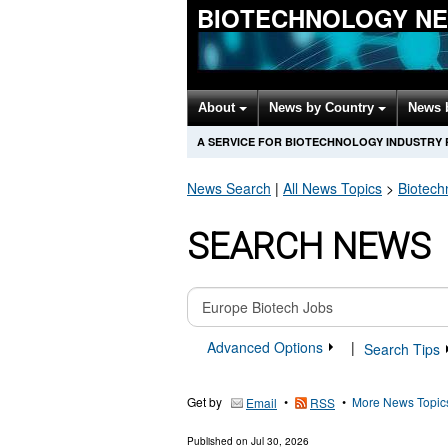
BIOTECHNOLOGY N
About
News by Country
News 
A SERVICE FOR BIOTECHNOLOGY INDUSTRY
News Search
|
All News Topics
>
Biotech
SEARCH NEWS
Advanced Options
|
Search Tips
Get by
•
•
More News Topic
Email
RSS
Published on
Jul 30, 2026