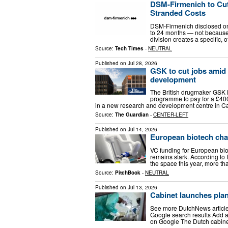
DSM-Firmenich to Cut 
Stranded Costs
DSM-Firmenich disclosed on 
to 24 months — not because 
division creates a specific,
Source:
Tech Times
-
NEUTRAL
Published on
Jul 28, 2026
GSK to cut jobs amid 
development
The British drugmaker GSK i
programme to pay for a £400
in a new research and development centre in Ca
Source:
The Guardian
-
CENTER-LEFT
Published on
Jul 14, 2026
European biotech cha
VC funding for European biot
remains stark. According to 
the space this year, more tha
Source:
PitchBook
-
NEUTRAL
Published on
Jul 13, 2026
Cabinet launches plan 
See more DutchNews articles
Google search results Add a
on Google The Dutch cabinet