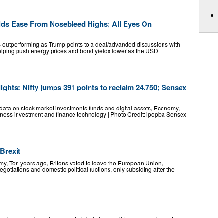
elds Ease From Nosebleed Highs; All Eyes On
s outperforming as Trump points to a deal/advanded discussions with
 helping push energy prices and bond yields lower as the USD
ights: Nifty jumps 391 points to reclaim 24,750; Sensex
data on stock market investments funds and digital assets, Economy,
ness investment and finance technology | Photo Credit: ipopba Sensex
Brexit
y, Ten years ago, Britons voted to leave the European Union,
gotiations and domestic political ructions, only subsiding after the