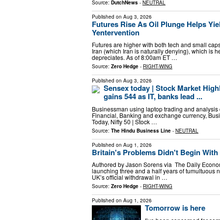
Source:
DutchNews
-
NEUTRAL
Published on
Aug 3, 2026
Futures Rise As Oil Plunge Helps Yi
Yentervention
Futures are higher with both tech and small cap
Iran (which Iran is naturally denying), which is
depreciates. As of 8:00am ET …
Source:
Zero Hedge
-
RIGHT-WING
Published on
Aug 3, 2026
Sensex today | Stock Market Highl
gains 544 as IT, banks lead ...
Businessman using laptop trading and analysis 
Financial, Banking and exchange currency, Busi
Today, Nifty 50 | Stock …
Source:
The Hindu Business Line
-
NEUTRAL
Published on
Aug 1, 2026
Britain's Problems Didn't Begin With 
Authored by Jason Sorens via The Daily Econom
launching three and a half years of tumultuous ne
UK’s official withdrawal in …
Source:
Zero Hedge
-
RIGHT-WING
Published on
Aug 1, 2026
Tomorrow is here