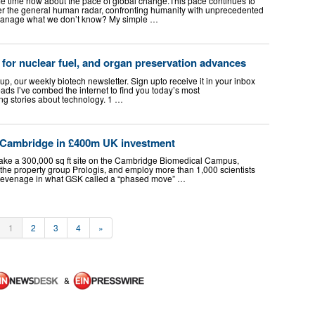
 time now about the pace of global change. ​ This pace continues to
der the general human radar, confronting humanity with unprecedented
 manage what we don’t know? My simple …
for nuclear fuel, and organ preservation advances
up, our weekly biotech newsletter. Sign upto receive it in your inbox
ds I’ve combed the internet to find you today’s most
ing stories about technology. 1 …
Cambridge in £400m UK investment
ake a 300,000 sq ft site on the Cambridge Biomedical Campus,
 the property group Prologis, and employ more than 1,000 scientists
 Stevenage in what GSK called a “phased move” …
1
2
3
4
»
&