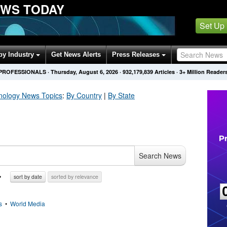
EWS TODAY
Set Up
by Industry
Get News Alerts
Press Releases
 PROFESSIONALS
·
Thursday, August 6, 2026
·
932,179,839
Articles
· 3+ Million Reader
nology
News Topics
:
By Country
|
By State
Search News
sort by date
sorted by relevance
s
•
World Media