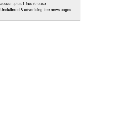
account plus 1-free release
Uncluttered & advertising free news pages