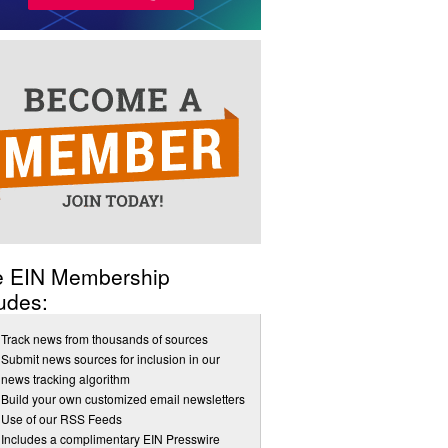
e EIN Membership
udes:
Track news from thousands of sources
Submit news sources for inclusion in our
news tracking algorithm
Build your own customized email newsletters
Use of our RSS Feeds
Includes a complimentary EIN Presswire