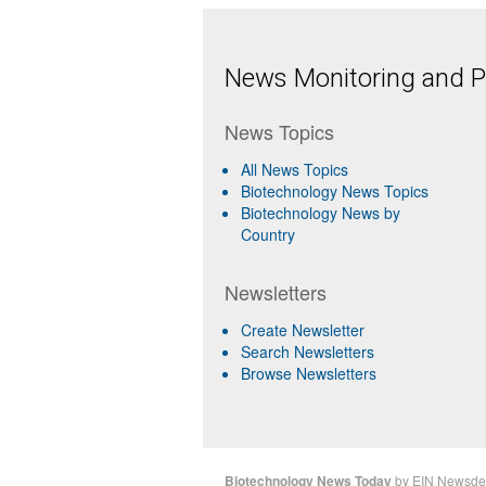
News Monitoring and Pr
News Topics
All News Topics
Biotechnology News Topics
Biotechnology News by
Country
Newsletters
Create Newsletter
Search Newsletters
Browse Newsletters
Biotechnology News Today
by
EIN Newsde