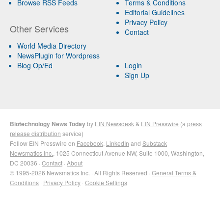
Browse RSS Feeds
Terms & Conditions
Editorial Guidelines
Privacy Policy
Other Services
Contact
World Media Directory
NewsPlugin for Wordpress
Blog Op/Ed
Login
Sign Up
Biotechnology News Today
by
EIN Newsdesk
&
EIN Presswire
(a
press
release distribution
service)
Follow EIN Presswire on
Facebook
,
LinkedIn
and
Substack
Newsmatics Inc.
, 1025 Connecticut Avenue NW, Suite 1000, Washington,
DC 20036 ·
Contact
·
About
© 1995-2026 Newsmatics Inc. · All Rights Reserved ·
General Terms &
Conditions
·
Privacy Policy
·
Cookie Settings