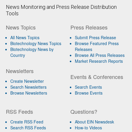
News Monitoring and Press Release Distribution
Tools
News Topics
Press Releases
All News Topics
Submit Press Release
Biotechnology News Topics
Browse Featured Press
Biotechnology News by
Releases
Country
Browse All Press Releases
Market Research Reports
Newsletters
Events & Conferences
Create Newsletter
Search Newsletters
Search Events
Browse Newsletters
Browse Events
RSS Feeds
Questions?
Create RSS Feed
About EIN Newsdesk
Search RSS Feeds
How-to Videos