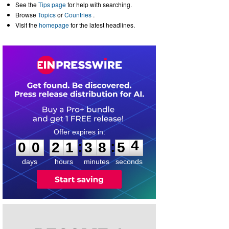
See the
Tips page
for help with searching.
Browse
Topics
or
Countries
.
Visit the
homepage
for the latest headlines.
0
0
2
1
3
8
5
4
:
:
0
0
2
1
3
8
5
4
days
hours
minutes
seconds