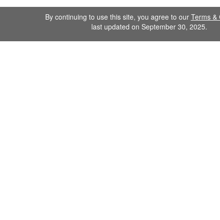
By continuing to use this site, you agree to our
Terms & 
last updated on September 30, 2025.