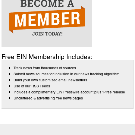
Free EIN Membership Includes:
Track news from thousands of sources
Submit news sources for inclusion in our news tracking algorithm
Build your own customized email newsletters
Use of our RSS Feeds
Includes a complimentary EIN Presswire account plus 1-free release
Uncluttered & advertising free news pages