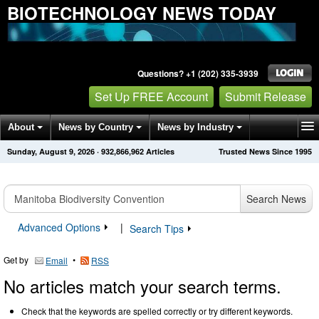
BIOTECHNOLOGY NEWS TODAY
Questions? +1 (202) 335-3939
Set Up FREE Account
Submit Release
About
News by Country
News by Industry
Sunday, August 9, 2026
·
932,866,962
Articles
Trusted News Since 1995
Get News Alerts
Press Releases
Contact
Search News
Advanced Options
|
Search Tips
Get by
•
Email
RSS
No articles match your search terms.
Check that the keywords are spelled correctly or try different keywords.