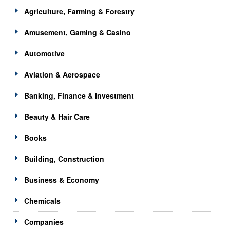
Agriculture, Farming & Forestry
Amusement, Gaming & Casino
Automotive
Aviation & Aerospace
Banking, Finance & Investment
Beauty & Hair Care
Books
Building, Construction
Business & Economy
Chemicals
Companies