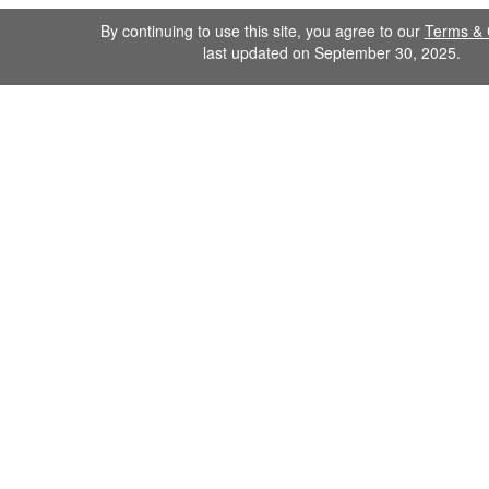
By continuing to use this site, you agree to our
Terms & 
last updated on September 30, 2025.