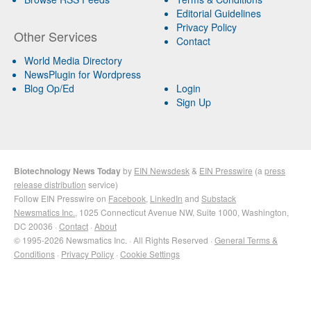
Editorial Guidelines
Privacy Policy
Other Services
Contact
World Media Directory
NewsPlugin for Wordpress
Blog Op/Ed
Login
Sign Up
Biotechnology News Today
by
EIN Newsdesk
&
EIN Presswire
(a
press
release distribution
service)
Follow EIN Presswire on
Facebook
,
LinkedIn
and
Substack
Newsmatics Inc.
, 1025 Connecticut Avenue NW, Suite 1000, Washington,
DC 20036 ·
Contact
·
About
© 1995-2026 Newsmatics Inc. · All Rights Reserved ·
General Terms &
Conditions
·
Privacy Policy
·
Cookie Settings