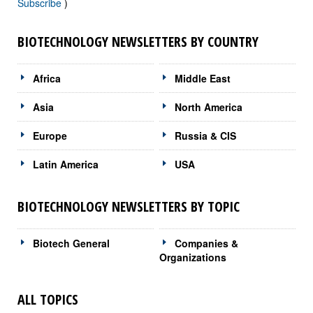
Subscribe
)
BIOTECHNOLOGY NEWSLETTERS BY COUNTRY
Africa
Middle East
Asia
North America
Europe
Russia & CIS
Latin America
USA
BIOTECHNOLOGY NEWSLETTERS BY TOPIC
Biotech General
Companies &
Organizations
ALL TOPICS