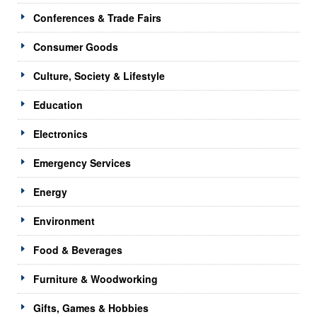
Conferences & Trade Fairs
Consumer Goods
Culture, Society & Lifestyle
Education
Electronics
Emergency Services
Energy
Environment
Food & Beverages
Furniture & Woodworking
Gifts, Games & Hobbies