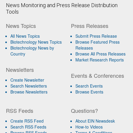
News Monitoring and Press Release Distribution
Tools
News Topics
Press Releases
All News Topics
Submit Press Release
Biotechnology News Topics
Browse Featured Press
Biotechnology News by
Releases
Country
Browse All Press Releases
Market Research Reports
Newsletters
Events & Conferences
Create Newsletter
Search Newsletters
Search Events
Browse Newsletters
Browse Events
RSS Feeds
Questions?
Create RSS Feed
About EIN Newsdesk
Search RSS Feeds
How-to Videos
Browse RSS Feeds
Terms & Conditions