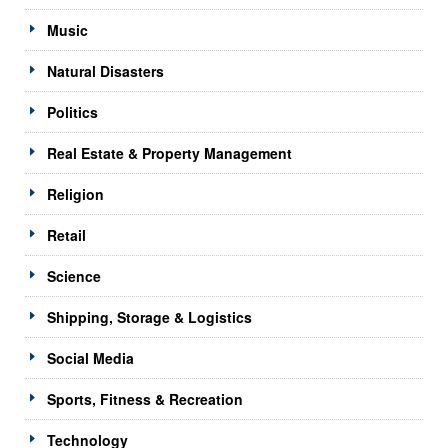
Music
Natural Disasters
Politics
Real Estate & Property Management
Religion
Retail
Science
Shipping, Storage & Logistics
Social Media
Sports, Fitness & Recreation
Technology