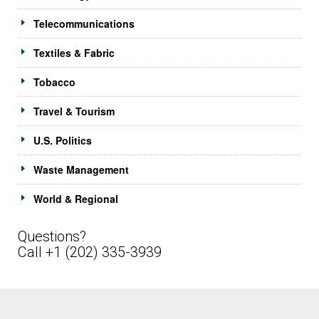
Telecommunications
Textiles & Fabric
Tobacco
Travel & Tourism
U.S. Politics
Waste Management
World & Regional
Questions?
Call +1 (202) 335-3939