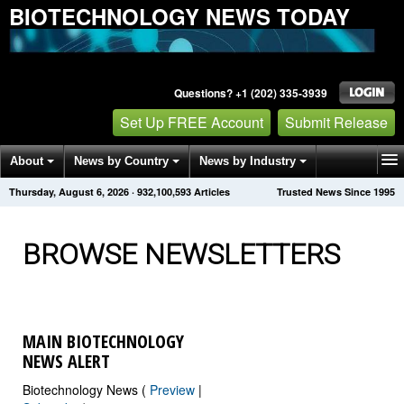
BIOTECHNOLOGY NEWS TODAY
Questions? +1 (202) 335-3939
Set Up FREE Account
Submit Release
About
News by Country
News by Industry
Thursday, August 6, 2026
·
932,100,593
Articles
Trusted News Since 1995
Get News Alerts
Press Releases
Contact
BROWSE NEWSLETTERS
MAIN BIOTECHNOLOGY
NEWS ALERT
Biotechnology News (
Preview
|