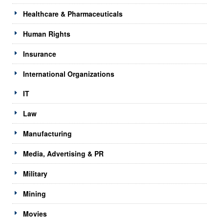
Healthcare & Pharmaceuticals
Human Rights
Insurance
International Organizations
IT
Law
Manufacturing
Media, Advertising & PR
Military
Mining
Movies